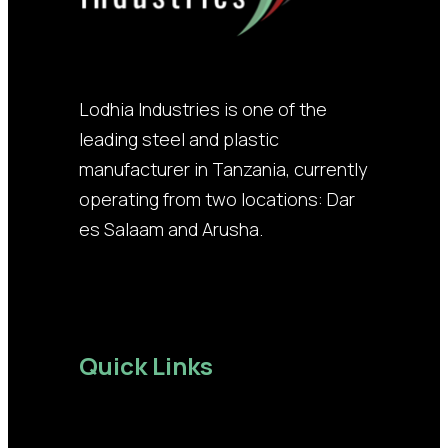
Lodhia Industries is one of the
leading steel and plastic
manufacturer in Tanzania, currently
operating from two locations: Dar
es Salaam and Arusha.
Quick Links