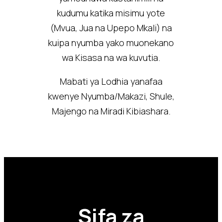
kudumu katika misimu yote
(Mvua, Jua na Upepo Mkali) na
kuipa nyumba yako muonekano
wa Kisasa na wa kuvutia.
Mabati ya Lodhia yanafaa
kwenye Nyumba/Makazi, Shule,
Majengo na Miradi Kibiashara.
Sifa za