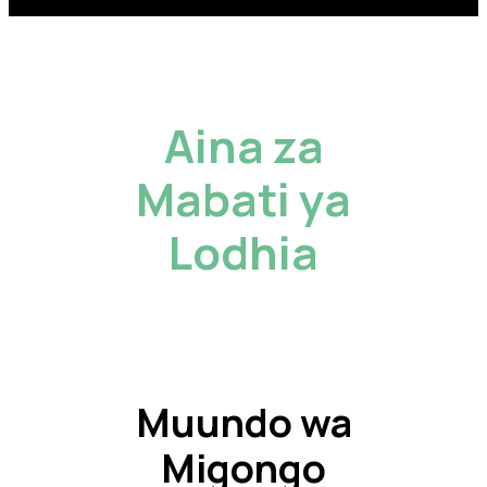
Aina za
Mabati ya
Lodhia
Muundo wa
Migongo