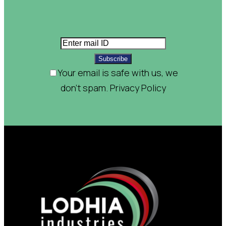
Subscribe
Your email is safe with us, we
don't spam.
Privacy Policy