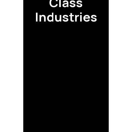
Class
Industries