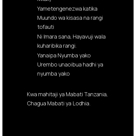
Yametengenezwa katika
Muundo wa kisasa na rangi
tofauti
Ni Imara sana, Hayavuji wala
kuharibika rangi.
Yanaipa Nyumba yako
Urembo unaoibua hadhi ya
nyumba yako
Kwa mahitaji ya Mabati Tanzania,
Chagua Mabati ya Lodhia.