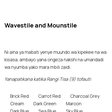
Wavestile and Mounstile
Ni aina ya mabati yenye muundo wa kipekee na wa
kisasa, ambayo yana ongeza nakshi na umaridadi
wa nyumba yako mara mbili zaidi.
Yanapatikana katika Rangi Tisa (9) tofauti:
Brick Red
Carrot Red
Charcoal Grey
Cream
Dark Green
Maroon
Dark Blue
Sea Blue
Sky Blue