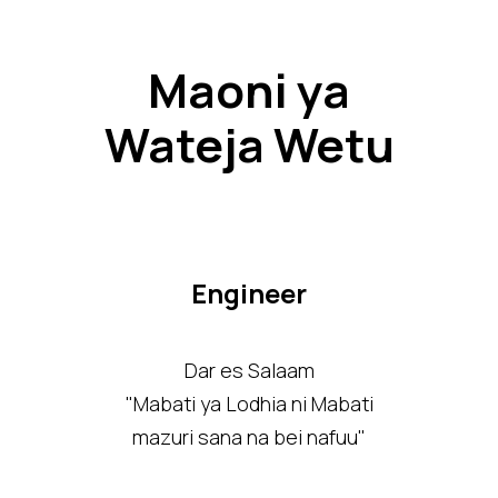
Maoni ya
Wateja Wetu
Engineer
Dar es Salaam
"Mabati ya Lodhia ni Mabati
mazuri sana na bei nafuu"