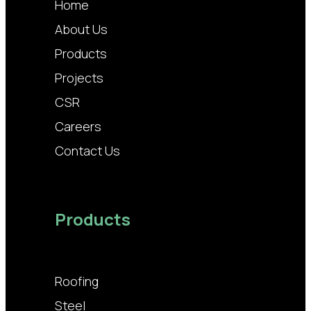
Home
About Us
Products
Projects
CSR
Careers
Contact Us
Products
Roofing
Steel