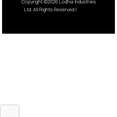
Copyright ©2026 Lodhia Industries
Ltd. All Rights Reserved |
Privacy
Policy