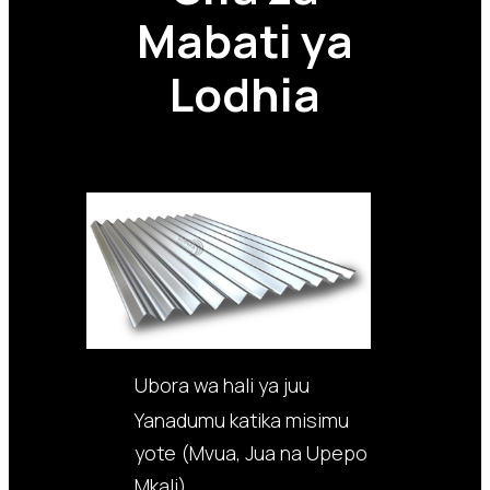
Mabati ya
Lodhia
Ubora wa hali ya juu
Yanadumu katika misimu
yote (Mvua, Jua na Upepo
Mkali)