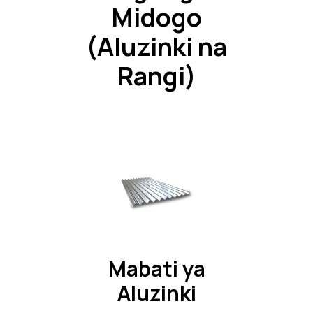
Midogo
(Aluzinki na
Rangi)
Mabati ya
Aluzinki