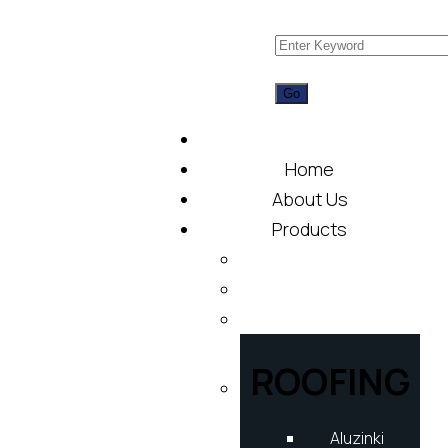
Home
About Us
Products
ROOFING
Aluzinki