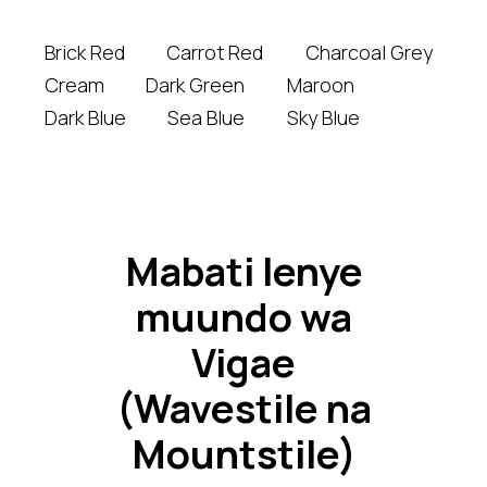
Brick Red
Carrot Red
Charcoal Grey
Cream
Dark Green
Maroon
Dark Blue
Sea Blue
Sky Blue
Mabati lenye
muundo wa
Vigae
(Wavestile na
Mountstile)