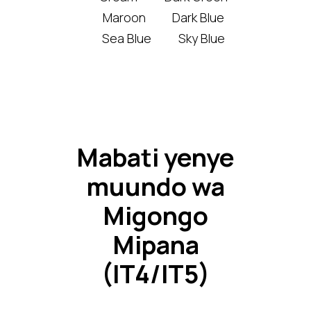
Maroon
Dark Blue
Sea Blue
Sky Blue
Mabati yenye
muundo wa
Migongo
Mipana
(IT4/IT5)