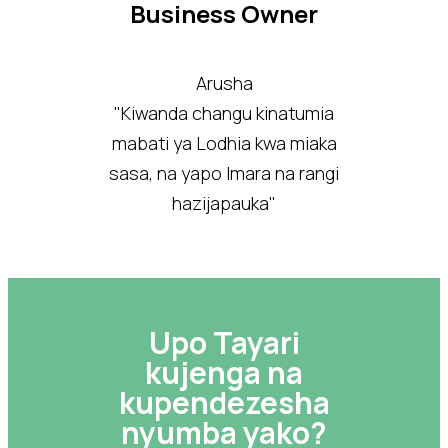
Business Owner
Arusha
"Kiwanda changu kinatumia
mabati ya Lodhia kwa miaka
sasa, na yapo Imara na rangi
hazijapauka"
Upo Tayari
kujenga na
kupendezesha
nyumba yako?