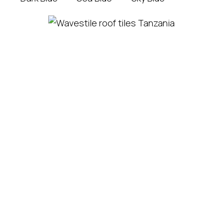
Matumizi ya
Mabati Ya
Lodhia