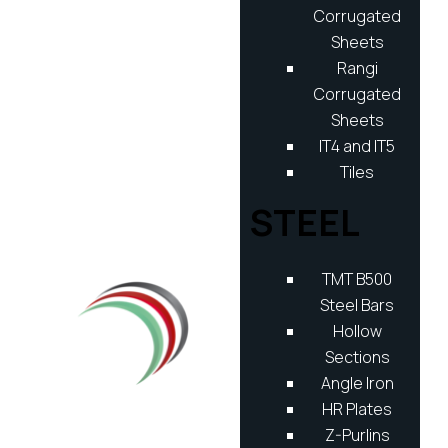
Corrugated
Sheets
Rangi
Corrugated
Sheets
IT4 and IT5
Tiles
STEEL
TMT B500
Steel Bars
Hollow
Sections
Angle Iron
HR Plates
Z-Purlins