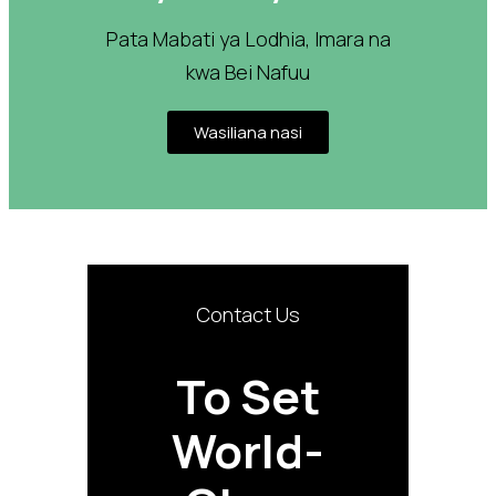
Pata Mabati ya Lodhia, Imara na
kwa Bei Nafuu
Wasiliana nasi
Contact Us
To Set
World-