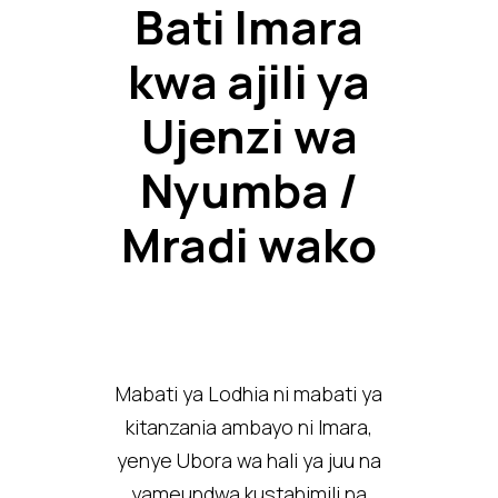
Bati Imara
kwa ajili ya
Ujenzi wa
Nyumba /
Mradi wako
Mabati ya Lodhia ni mabati ya
kitanzania ambayo ni Imara,
yenye Ubora wa hali ya juu na
yameundwa kustahimili na