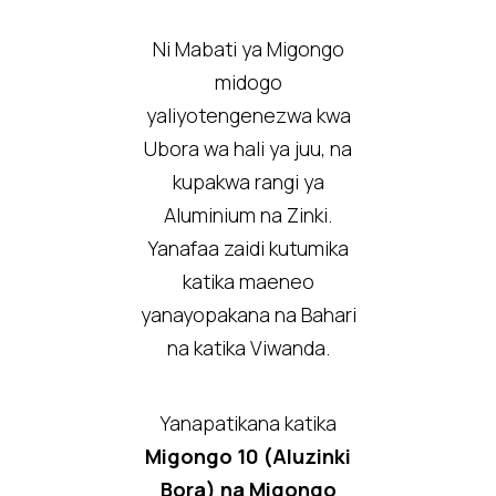
Ni Mabati ya Migongo
midogo
yaliyotengenezwa kwa
Ubora wa hali ya juu, na
kupakwa rangi ya
Aluminium na Zinki.
Yanafaa zaidi kutumika
katika maeneo
yanayopakana na Bahari
na katika Viwanda.
Yanapatikana katika
Migongo 10 (Aluzinki
Bora) na Migongo