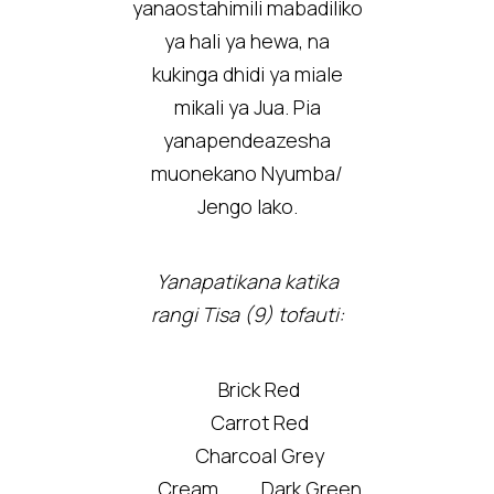
yanaostahimili mabadiliko
ya hali ya hewa, na
kukinga dhidi ya miale
mikali ya Jua. Pia
yanapendeazesha
muonekano Nyumba/
Jengo lako.
Yanapatikana katika
rangi Tisa (9) tofauti:
Brick Red
Carrot Red
Charcoal Grey
Cream
Dark Green