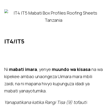
IT4/IT5
Ni
mabati imara
, yenye
muundo wa kisasa
na wa
kipekee ambao unaongeza Uimara mara mbili
zaidi, na ni mapana hivyo kupunguza idadi ya
mabati yanayotumika.
Yanapatikana katika Rangi Tisa (9) tofauti: