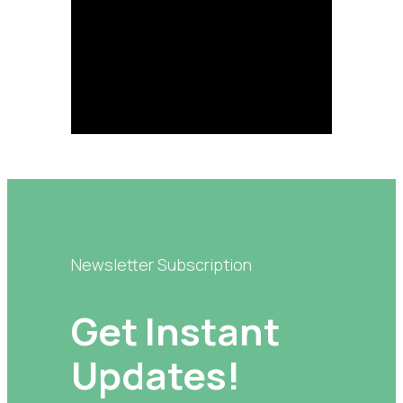
Newsletter Subscription
Get Instant
Updates!