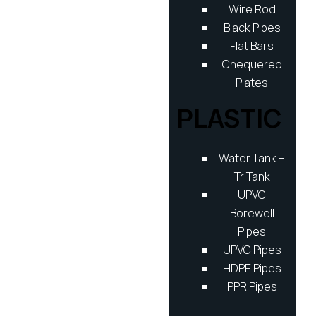
Wire Rod
Black Pipes
Flat Bars
Chequered
Plates
PLASTIC
Water Tank –
TriTank
UPVC
Borewell
Pipes
UPVC Pipes
HDPE Pipes
PPR Pipes