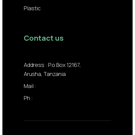
Plastic
Contact us
Address : P.o.Box 12167,
Arusha, Tanzania
Mail :
info@lodhiagroup.co.tz
Ph :
+255 22 211 3258