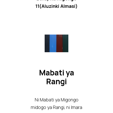
11(Aluzinki Almasi)
Mabati ya
Rangi
Ni Mabati ya Migongo
midogo ya Rangi, ni Imara