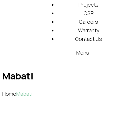
Projects
CSR
Careers
Warranty
Contact Us
Menu
Mabati
Home
Mabati