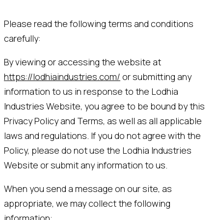
Please read the following terms and conditions
carefully:
By viewing or accessing the website at
https://lodhiaindustries.com/
or submitting any
information to us in response to the Lodhia
Industries Website, you agree to be bound by this
Privacy Policy and Terms, as well as all applicable
laws and regulations. If you do not agree with the
Policy, please do not use the Lodhia Industries
Website or submit any information to us.
When you send a message on our site, as
appropriate, we may collect the following
information: