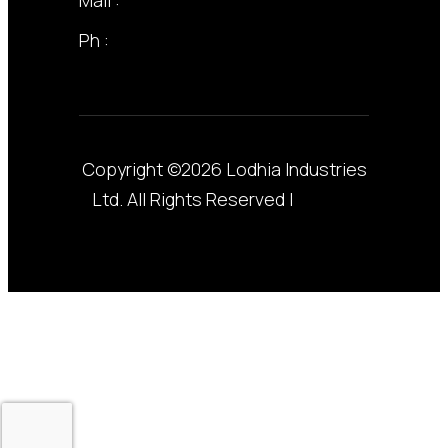
Ph :
+255 22 211 3258
Copyright ©2026 Lodhia Industries
Ltd. All Rights Reserved |
Privacy
Policy