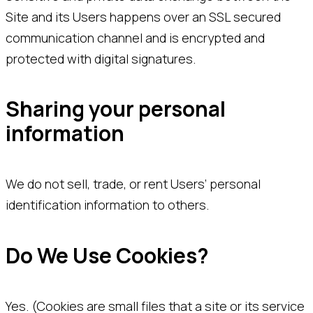
Site and its Users happens over an SSL secured
communication channel and is encrypted and
protected with digital signatures.
Sharing your personal
information
We do not sell, trade, or rent Users’ personal
identification information to others.
Do We Use Cookies?
Yes. (Cookies are small files that a site or its service