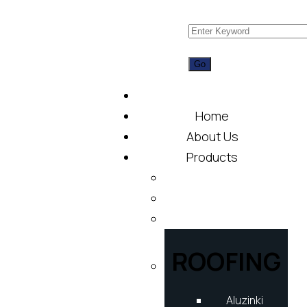
Home
About Us
Products
ROOFING
Aluzinki