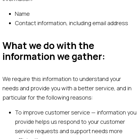
Name
Contact information, including email address
What we do with the
information we gather:
We require this information to understand your
needs and provide you with a better service, and in
particular for the following reasons:
To improve customer service — information you
provide helps us respond to your customer
service requests and support needs more