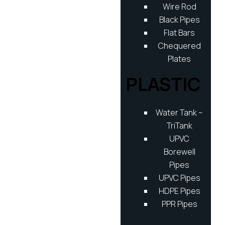
Wire Rod
Black Pipes
Flat Bars
Chequered
Plates
PLASTIC
Water Tank –
TriTank
UPVC
Borewell
Pipes
UPVC Pipes
HDPE Pipes
PPR Pipes