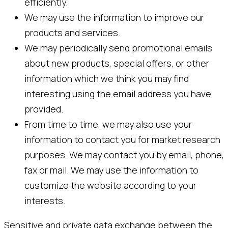
efficiently.
We may use the information to improve our
products and services.
We may periodically send promotional emails
about new products, special offers, or other
information which we think you may find
interesting using the email address you have
provided.
From time to time, we may also use your
information to contact you for market research
purposes. We may contact you by email, phone,
fax or mail. We may use the information to
customize the website according to your
interests.
Sensitive and private data exchange between the