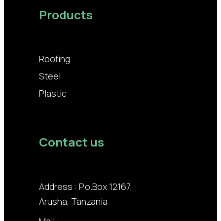
Products
Roofing
Steel
Plastic
Contact us
Address : P.o.Box 12167,
Arusha, Tanzania
Mail :
info@lodhiagroup.co.tz