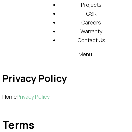
Projects
CSR
Careers
Warranty
Contact Us
Menu
Privacy Policy
Home
Privacy Policy
Terms