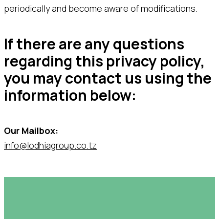
periodically and become aware of modifications.
If there are any questions
regarding this privacy policy,
you may contact us using the
information below:
Our Mailbox:
info@lodhiagroup.co.tz