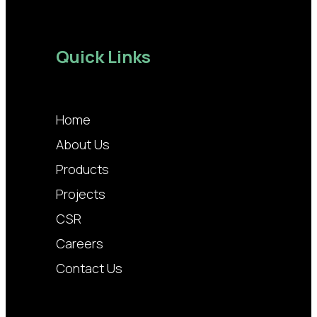
Quick Links
Home
About Us
Products
Projects
CSR
Careers
Contact Us