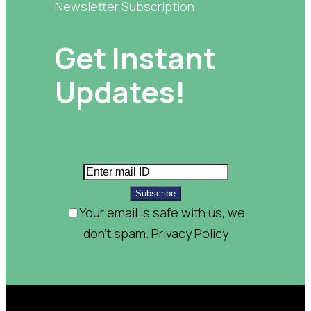
Newsletter Subscription
Get Instant
Updates!
Subscribe
Your email is safe with us, we
don't spam.
Privacy Policy