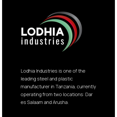
Lodhia Industries is one of the
leading steel and plastic
manufacturer in Tanzania, currently
operating from two locations: Dar
es Salaam and Arusha.