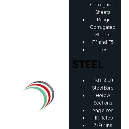
Corrugated
Sheets
Rangi
Corrugated
Sheets
IT4 and IT5
Tiles
STEEL
TMT B500
Steel Bars
Hollow
Sections
Angle Iron
HR Plates
Z-Purlins