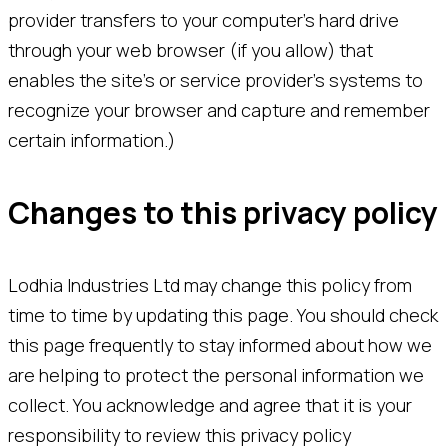
provider transfers to your computer’s hard drive
through your web browser (if you allow) that
enables the site’s or service provider’s systems to
recognize your browser and capture and remember
certain information.)
Changes to this privacy policy
Lodhia Industries Ltd may change this policy from
time to time by updating this page. You should check
this page frequently to stay informed about how we
are helping to protect the personal information we
collect. You acknowledge and agree that it is your
responsibility to review this privacy policy